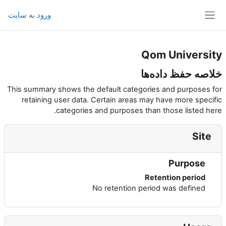
پرش به محتوای اصل
ورود به سایت
پنل کناری
Qom University
خلاصه حفظ داده‌ها
This summary shows the default categories and purposes for
retaining user data. Certain areas may have more specific
categories and purposes than those listed here.
Site
Purpose
Retention period
No retention period was defined