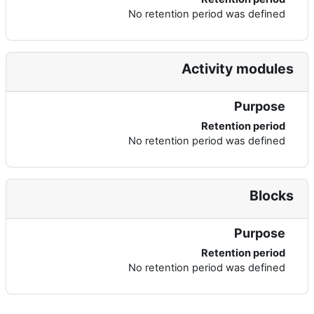
No retention period was defined
Activity modules
Purpose
Retention period
No retention period was defined
Blocks
Purpose
Retention period
No retention period was defined