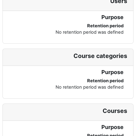
Users
Purpose
Retention period
No retention period was defined
Course categories
Purpose
Retention period
No retention period was defined
Courses
Purpose
Retention period